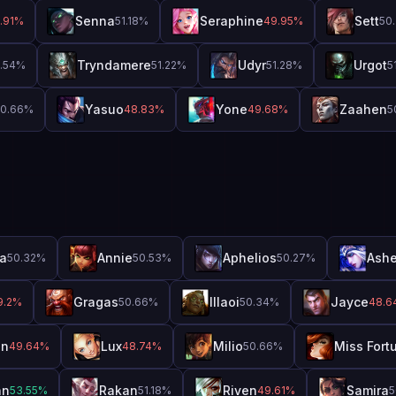
Senna
Seraphine
Sett
.91
%
51.18
%
49.95
%
50.
Tryndamere
Udyr
Urgot
.54
%
51.22
%
51.28
%
5
Yasuo
Yone
Zaahen
0.66
%
48.83
%
49.68
%
5
ia
Annie
Aphelios
Ash
50.32
%
50.53
%
50.27
%
Gragas
Illaoi
Jayce
9.2
%
50.66
%
50.34
%
48.6
an
Lux
Milio
Miss Fort
49.64
%
48.74
%
50.66
%
nn
Rakan
Riven
Samira
53.55
%
51.18
%
49.61
%
5