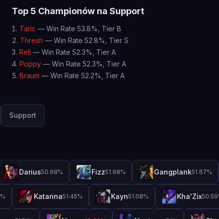
Top 5 Championów na Support
Taric
— Win Rate
53.8
%, Tier
B
Thresh
— Win Rate
52.8
%, Tier
S
Rell
— Win Rate
52.3
%, Tier
A
Poppy
— Win Rate
52.3
%, Tier
A
Braum
— Win Rate
52.2
%, Tier
A
Support
Darius
Fizz
Gangplank
50.68
%
51.68
%
51.67
%
Katarina
Kayn
Kha'Zix
%
51.45
%
51.08
%
50.59