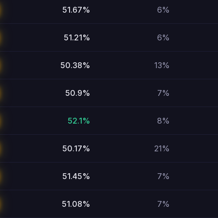
51.67
%
6
%
51.21
%
6
%
50.38
%
13
%
50.9
%
7
%
52.1
%
8
%
50.17
%
21
%
51.45
%
7
%
51.08
%
7
%