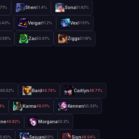
Shen
Sona
71
%
51.4
%
51.92
%
Veigar
Vex
1.43
%
51.2
%
51.51
%
Zac
Ziggs
0.56
%
50.91
%
51.19
%
e
Bard
Caitlyn
50.52
%
49.74
%
48.71
%
Karma
Kennen
4
%
49.01
%
50.33
%
une
Morgana
49.82
%
50.3
%
Sejuani
Sion
0.62
%
50
%
48.94
%