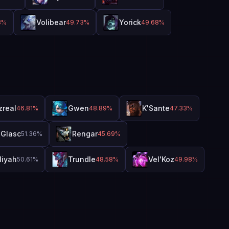
Volibear
Yorick
8
%
49.73
%
49.68
%
zreal
Gwen
K'Sante
46.81
%
48.89
%
47.33
%
 Glasc
Rengar
51.36
%
45.69
%
liyah
Trundle
Vel'Koz
50.61
%
48.58
%
49.98
%