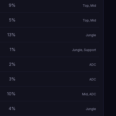
9
%
Top, Mid
5
%
Top, Mid
13
%
Jungle
1
%
Jungle, Support
2
%
ADC
3
%
ADC
10
%
Mid, ADC
4
%
Jungle