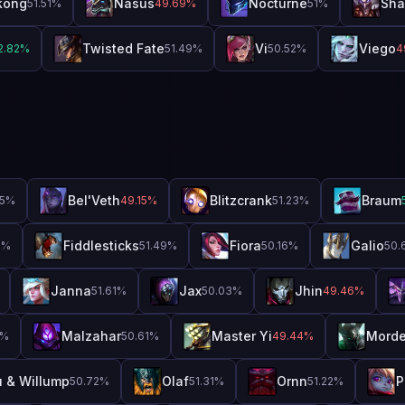
kong
Nasus
Nocturne
Sha
51.51
%
49.69
%
51
%
Twisted Fate
Vi
Viego
2.82
%
51.49
%
50.52
%
4
Bel'Veth
Blitzcrank
Braum
15
%
49.15
%
51.23
%
Fiddlesticks
Fiora
Galio
9
%
51.49
%
50.16
%
50.
Janna
Jax
Jhin
51.61
%
50.03
%
49.46
%
Malzahar
Master Yi
Morde
%
50.61
%
49.44
%
 & Willump
Olaf
Ornn
P
50.72
%
51.31
%
51.22
%