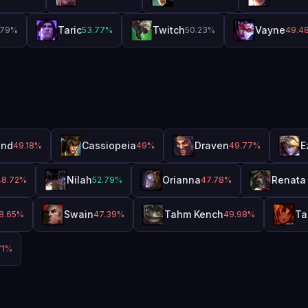
Taric
Twitch
Vayne
.79
%
53.77
%
50.23
%
49.4
and
Cassiopeia
Draven
E
49.18
%
49
%
49.77
%
Nilah
Orianna
Renata
48.72
%
52.79
%
47.78
%
Swain
Tahm Kench
Ta
8.65
%
47.39
%
49.98
%
71
%