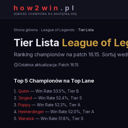
how2win
.
pl
DOBIERZ CHAMPIONA NA NASTĘPNĄ GRĘ
Strona główna
League of Legends
Tier Lista
Tier Lista
League of L
Ranking championów na patch 16.15. Sortuj wedłu
Ostatnia aktualizacja: Patch 16.15
Top 5 Championów na Top Lane
Quinn
— Win Rate
53.5
%, Tier
B
Singed
— Win Rate
52.4
%, Tier
S
Poppy
— Win Rate
52.3
%, Tier
A
Heimerdinger
— Win Rate
52.0
%, Tier
A
Warwick
— Win Rate
51.8
%, Tier
S