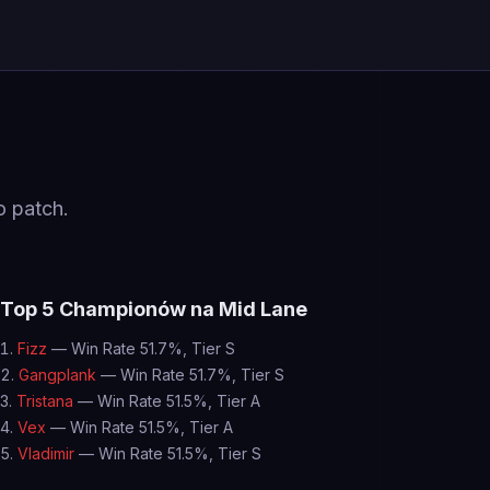
o patch.
Top 5 Championów na Mid Lane
Fizz
— Win Rate
51.7
%, Tier
S
Gangplank
— Win Rate
51.7
%, Tier
S
Tristana
— Win Rate
51.5
%, Tier
A
Vex
— Win Rate
51.5
%, Tier
A
Vladimir
— Win Rate
51.5
%, Tier
S