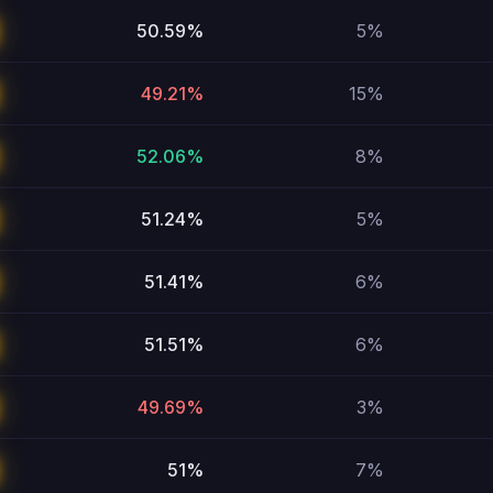
50.59
%
5
%
49.21
%
15
%
52.06
%
8
%
51.24
%
5
%
51.41
%
6
%
51.51
%
6
%
49.69
%
3
%
51
%
7
%