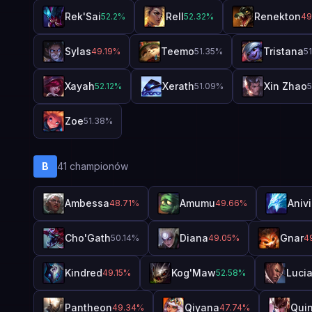
Rek'Sai
Rell
Renekton
52.2
%
52.32
%
49
Sylas
Teemo
Tristana
49.19
%
51.35
%
51
Xayah
Xerath
Xin Zhao
52.12
%
51.09
%
5
Zoe
51.38
%
B
41
champion
ów
Ambessa
Amumu
Aniv
48.71
%
49.66
%
Cho'Gath
Diana
Gnar
50.14
%
49.05
%
4
Kindred
Kog'Maw
Luci
49.15
%
52.58
%
Pantheon
Qiyana
Qui
49.34
%
47.74
%