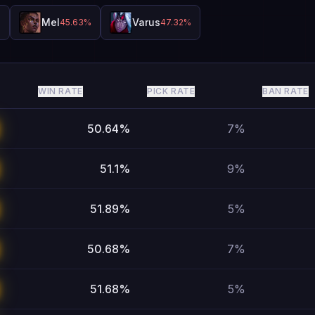
Mel
Varus
%
45.63
%
47.32
%
WIN RATE
PICK RATE
BAN RATE
50.64
%
7
%
51.1
%
9
%
51.89
%
5
%
50.68
%
7
%
51.68
%
5
%