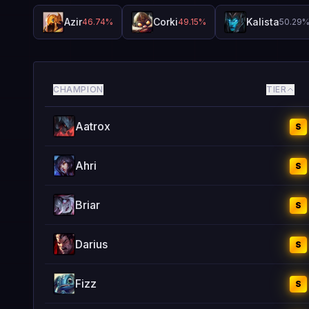
Azir
Corki
Kalista
46.74
%
49.15
%
50.29
CHAMPION
TIER
Aatrox
S
Ahri
S
Briar
S
Darius
S
Fizz
S