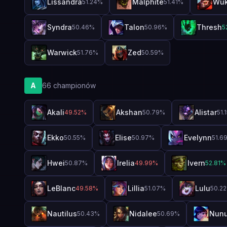
Lissandra
Malphite
Wu
51.24
%
51.41
%
Syndra
Talon
Thresh
50.46
%
50.96
%
5
Warwick
Zed
51.76
%
50.59
%
A
66
champion
ów
Akali
Akshan
Alistar
49.52
%
50.79
%
51.
Ekko
Elise
Evelynn
50.55
%
50.97
%
51.6
Hwei
Irelia
Ivern
50.87
%
49.99
%
52.81
%
LeBlanc
Lillia
Lulu
49.58
%
51.07
%
50.22
Nautilus
Nidalee
Nunu
50.43
%
50.69
%