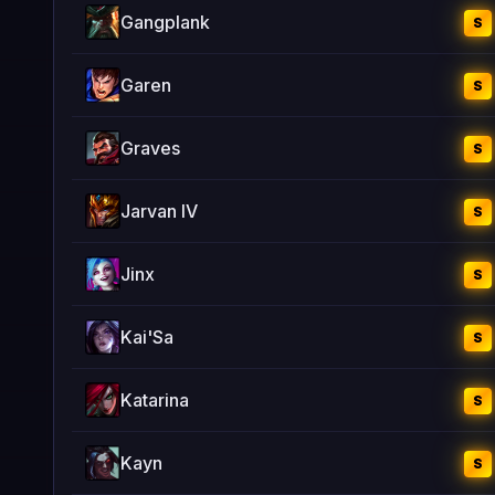
Gangplank
S
Garen
S
Graves
S
Jarvan IV
S
Jinx
S
Kai'Sa
S
Katarina
S
Kayn
S