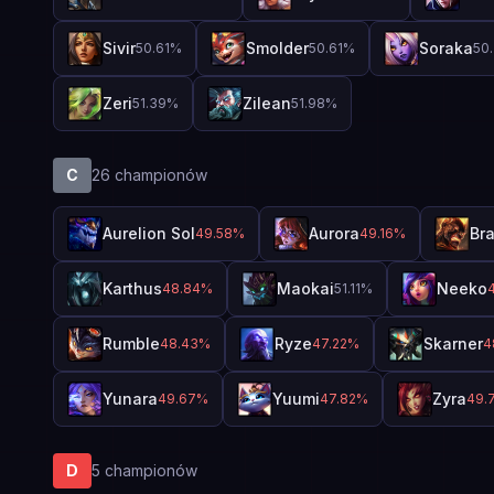
Sivir
Smolder
Soraka
50.61
%
50.61
%
50
Zeri
Zilean
51.39
%
51.98
%
C
26
champion
ów
Aurelion Sol
Aurora
Br
49.58
%
49.16
%
Karthus
Maokai
Neeko
48.84
%
51.11
%
Rumble
Ryze
Skarner
48.43
%
47.22
%
4
Yunara
Yuumi
Zyra
49.67
%
47.82
%
49.
D
5
champion
ów