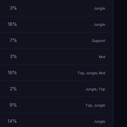
3
%
Jungle
18
%
Jungle
7
%
Support
3
%
Mid
16
%
Top, Jungle, Mid
2
%
Jungle, Top
9
%
Top, Jungle
14
%
Jungle