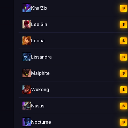
Kha'Zix
S
Lee Sin
S
Leona
S
Lissandra
S
Malphite
S
Wukong
S
Nasus
S
Nocturne
S