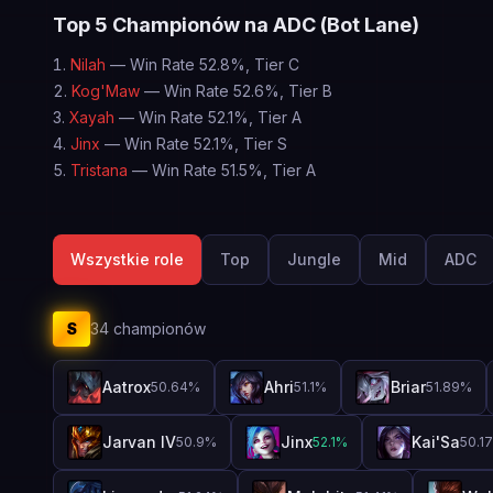
Top 5 Championów na ADC (Bot Lane)
Nilah
— Win Rate
52.8
%, Tier
C
Kog'Maw
— Win Rate
52.6
%, Tier
B
Xayah
— Win Rate
52.1
%, Tier
A
Jinx
— Win Rate
52.1
%, Tier
S
Tristana
— Win Rate
51.5
%, Tier
A
Wszystkie role
Top
Jungle
Mid
ADC
S
34
champion
ów
Aatrox
Ahri
Briar
50.64
%
51.1
%
51.89
%
Jarvan IV
Jinx
Kai'Sa
50.9
%
52.1
%
50.17