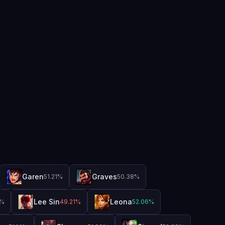
Garen
Graves
51.21
%
50.38
%
Lee Sin
Leona
%
49.21
%
52.06
%