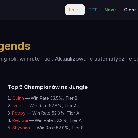
LoL
TFT
News
O nas
egends
g roli, win rate i tier. Aktualizowane automatycznie c
Top 5 Championów na Jungle
Quinn
— Win Rate
53.5
%, Tier
B
Ivern
— Win Rate
52.8
%, Tier
A
Poppy
— Win Rate
52.3
%, Tier
A
Rek'Sai
— Win Rate
52.2
%, Tier
A
Shyvana
— Win Rate
52.0
%, Tier
S