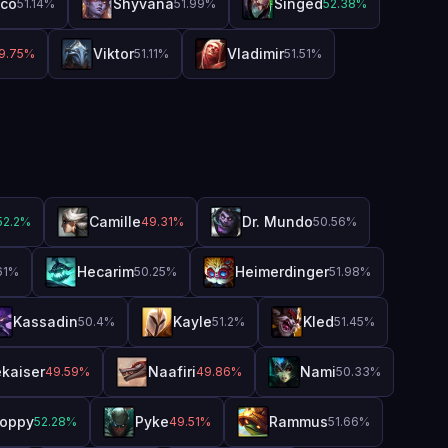
co
Shyvana
Singed
51.14
%
51.99
%
52.38
%
Viktor
Vladimir
9.75
%
51.11
%
51.51
%
Camille
Dr. Mundo
52.2
%
49.31
%
50.56
%
Hecarim
Heimerdinger
61
%
50.25
%
51.98
%
Kassadin
Kayle
Kled
50.4
%
51.2
%
51.45
%
kaiser
Naafiri
Nami
49.59
%
49.86
%
50.33
%
oppy
Pyke
Rammus
52.28
%
49.51
%
51.66
%