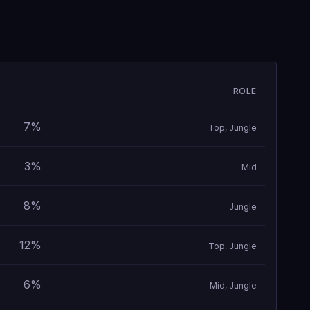
ROLE
7
%
Top, Jungle
3
%
Mid
8
%
Jungle
12
%
Top, Jungle
6
%
Mid, Jungle