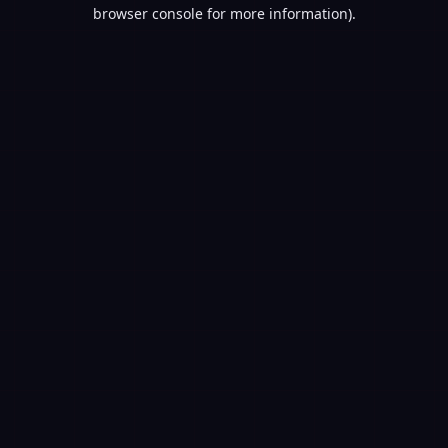
browser console for more information).